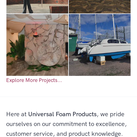
Explore More Projects...
Here at
Universal Foam Products
, we pride
ourselves on our commitment to excellence,
customer service, and product knowledge.