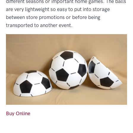
different seasons or important home games. The balls
are very lightweight so easy to put into storage
between store promotions or before being
transported to another event.
Buy Online