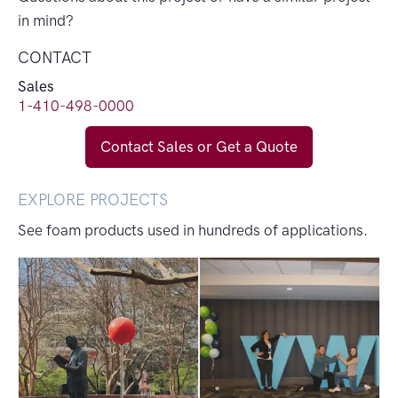
in mind?
CONTACT
Sales
1-410-498-0000
Contact Sales or Get a Quote
EXPLORE PROJECTS
See foam products used in hundreds of applications.