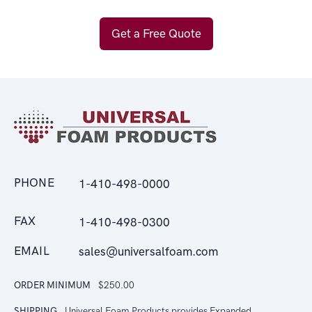
Get a Free Quote
PHONE
1-410-498-0000
FAX
1-410-498-0300
EMAIL
sales@universalfoam.com
ORDER MINIMUM
$250.00
SHIPPING
Universal Foam Products provides Expanded