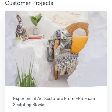
Customer Projects
Experiential Art Sculpture From EPS Foam
Sculpting Blocks