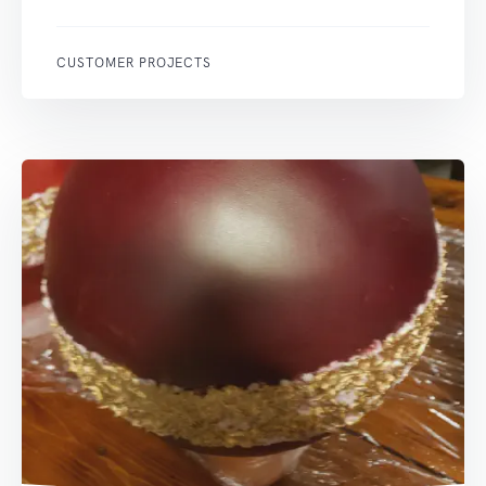
CUSTOMER PROJECTS