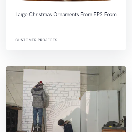
Large Christmas Ornaments From EPS Foam
CUSTOMER PROJECTS