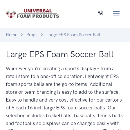
Home
Props
Large EPS Foam Soccer Ball
Large EPS Foam Soccer Ball
Wherever you’re creating a sports display – from a
retail store to a one-off celebration, lightweight EPS
foam sports balls are the go-to items. Additional
store or team branding is easy to add to the surface.
Easy to handle and very cost effective for our cartons
of 6 each 16 inch large EPS foam soccer balls. Our
selection includes basketballs, baseballs, tennis balls
and footballs so displays can be changed easily with