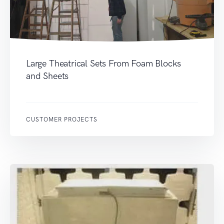
Large Theatrical Sets From Foam Blocks
and Sheets
CUSTOMER PROJECTS