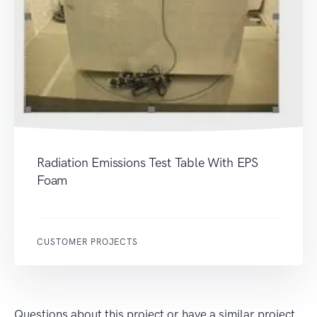
Radiation Emissions Test Table With EPS
Foam
CUSTOMER PROJECTS
Questions about this project or have a similar project