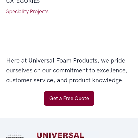
CATEGORIES
Speciality Projects
Here at
Universal Foam Products
, we pride
ourselves on our commitment to excellence,
customer service, and product knowledge.
Get a Free Quote