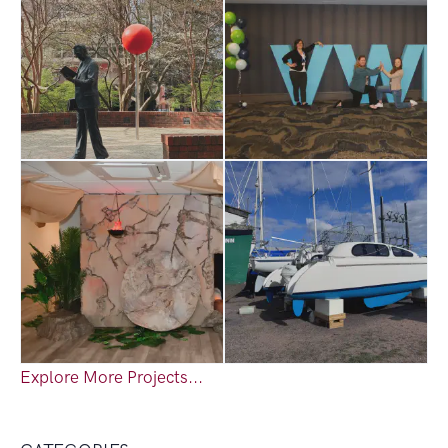
Explore More Projects...