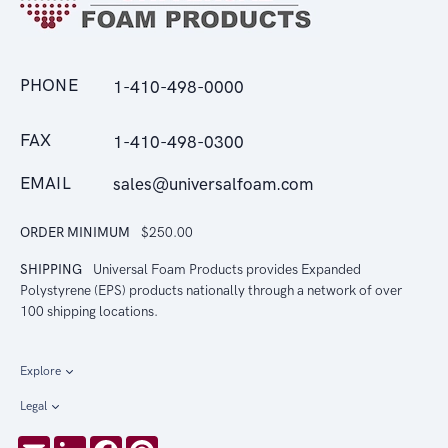
PHONE
1-410-498-0000
FAX
1-410-498-0300
EMAIL
sales@universalfoam.com
ORDER MINIMUM
$250.00
SHIPPING
Universal Foam Products provides Expanded
Polystyrene (EPS) products nationally through a network of over
100 shipping locations.
Explore
Legal
Email
LinkedIn
Facebook
Pinterest