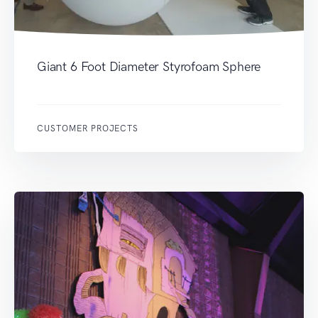
Giant 6 Foot Diameter Styrofoam Sphere
CUSTOMER PROJECTS