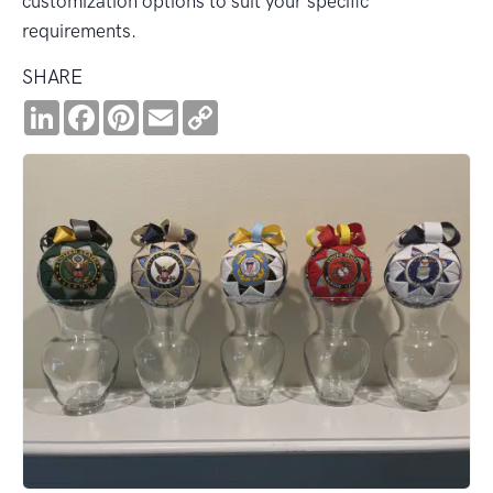
customization options to suit your specific
requirements.
SHARE
LinkedIn
Facebook
Pinterest
Email
Copy
Link