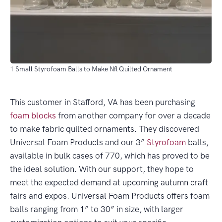
1 Small Styrofoam Balls to Make Nfl Quilted Ornament
This customer in Stafford, VA has been purchasing
foam blocks
from another company for over a decade
to make fabric quilted ornaments. They discovered
Universal Foam Products and our 3”
Styrofoam
balls,
available in bulk cases of 770, which has proved to be
the ideal solution. With our support, they hope to
meet the expected demand at upcoming autumn craft
fairs and expos. Universal Foam Products offers foam
balls ranging from 1” to 30” in size, with larger