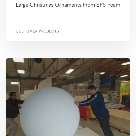
Large Christmas Ornaments From EPS Foam
CUSTOMER PROJECTS