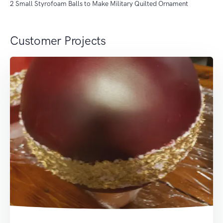
2 Small Styrofoam Balls to Make Military Quilted Ornament
Customer Projects