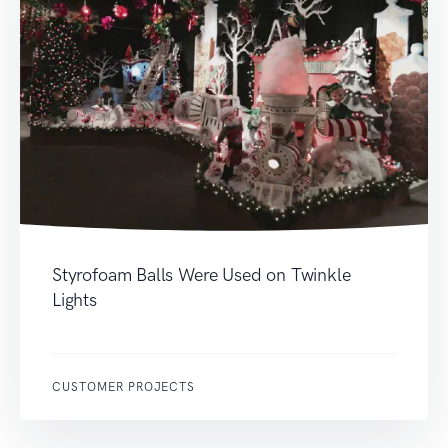
Styrofoam Balls Were Used on Twinkle
Lights
CUSTOMER PROJECTS