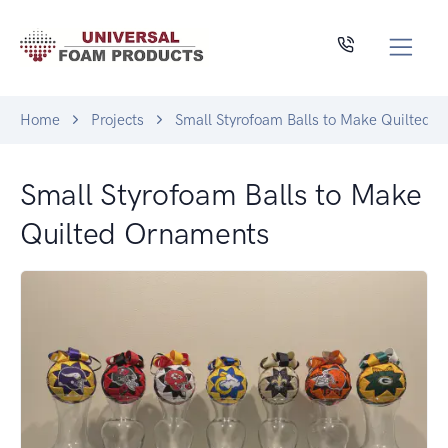
Home
Projects
Small Styrofoam Balls to Make Quilted 
Small Styrofoam Balls to Make
Quilted Ornaments