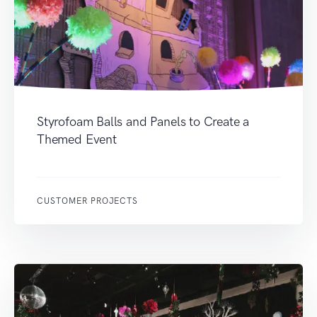
Styrofoam Balls and Panels to Create a
Themed Event
CUSTOMER PROJECTS