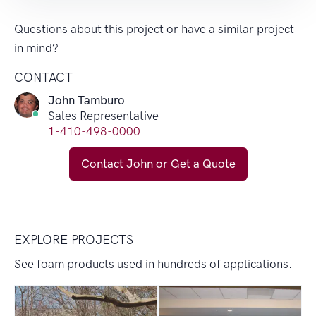
Questions about this project or have a similar project
in mind?
CONTACT
John Tamburo
Sales Representative
1-410-498-0000
Contact John or Get a Quote
EXPLORE PROJECTS
See foam products used in hundreds of applications.