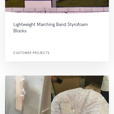
Lightweight Marching Band Styrofoam
Blocks
CUSTOMER PROJECTS