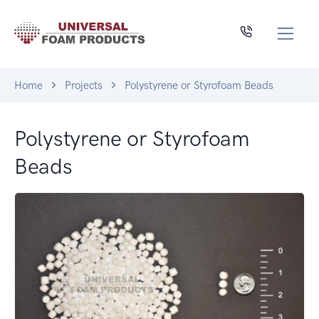
Home
Projects
Polystyrene or Styrofoam Beads
Polystyrene or Styrofoam
Beads