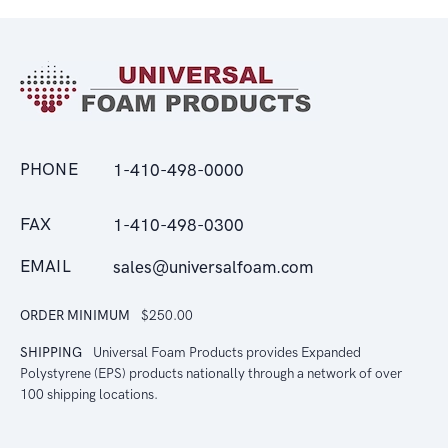
PHONE
1-410-498-0000
FAX
1-410-498-0300
EMAIL
sales@universalfoam.com
ORDER MINIMUM
$250.00
SHIPPING
Universal Foam Products provides Expanded
Polystyrene (EPS) products nationally through a network of over
100 shipping locations.