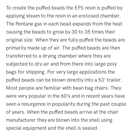
To create the puffed beads the EPS resin is puffed by
applying steam to the resin in an enclosed chamber.
The Pentane gas in each bead expands from the heat
causing the beads to grow by 30 to 35 times their
original size. When they are fully puffed the beads are
primarily made up of air. The puffed beads are then
transferred to a drying chamber where they are
subjected to dry air and from there into large poly
bags for shipping. For very large applications the
puffed beads can be blown directly into a 53’ trailer.
Most people are familiar with bean bag chairs. They
were very popular in the 60’s and in recent years have
seen a resurgence in popularity during the past couple
of years. When the puffed beads arrive at the chair
manufacturer they are blown into the shell using
special equipment and the shell is sealed.