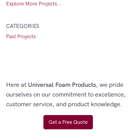
Explore More Projects...
CATEGORIES
Past Projects
Here at
Universal Foam Products
, we pride
ourselves on our commitment to excellence,
customer service, and product knowledge.
Get a Free Quote