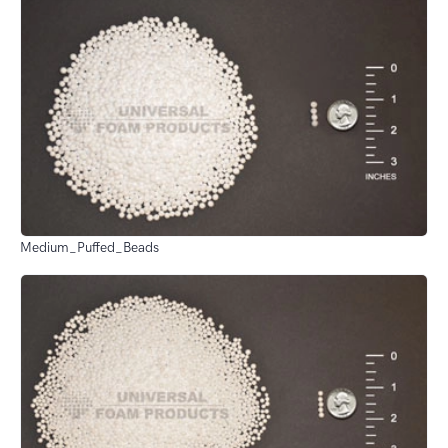
Medium_Puffed_Beads