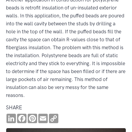
beads is retrofit insulation of un-insulated exterior
walls. In this application, the puffed beads are poured
into the wall cavity between the studs by drilling a
hole in the top of the wall. If the puffed beads fill the
cavity the space can obtain R-values close to that of
fiberglass insulation. The problem with this method is
the installation. Polystyrene beads are full of static
electricity and they stick to everything. It is impossible
to determine if the space has been filled or if there are
large pockets of air remaining. This method of
insulation can also be very messy for the same
reasons.
SHARE
LinkedIn
Facebook
Pinterest
Email
Copy
Link