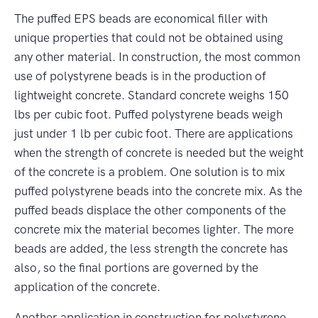
The puffed EPS beads are economical filler with
unique properties that could not be obtained using
any other material. In construction, the most common
use of polystyrene beads is in the production of
lightweight concrete. Standard concrete weighs 150
lbs per cubic foot. Puffed polystyrene beads weigh
just under 1 lb per cubic foot. There are applications
when the strength of concrete is needed but the weight
of the concrete is a problem. One solution is to mix
puffed polystyrene beads into the concrete mix. As the
puffed beads displace the other components of the
concrete mix the material becomes lighter. The more
beads are added, the less strength the concrete has
also, so the final portions are governed by the
application of the concrete.
Another application in construction for polystyrene