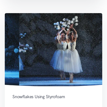
Snowflakes Using Styrofoam