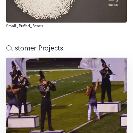
Small_Puffed_Beads
Customer Projects