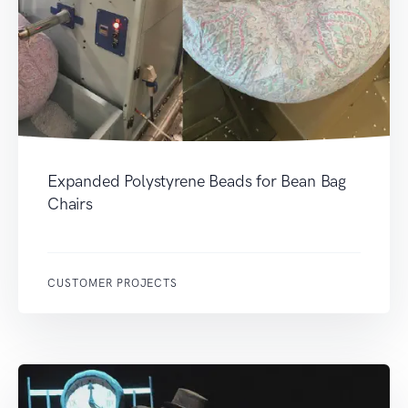
Expanded Polystyrene Beads for Bean Bag
Chairs
CUSTOMER PROJECTS