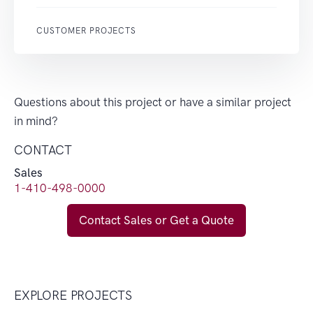
CUSTOMER PROJECTS
Questions about this project or have a similar project
in mind?
CONTACT
Sales
1-410-498-0000
Contact Sales or Get a Quote
EXPLORE PROJECTS