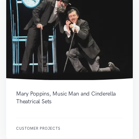
Mary Poppins, Music Man and Cinderella
Theatrical Sets
CUSTOMER PROJECTS