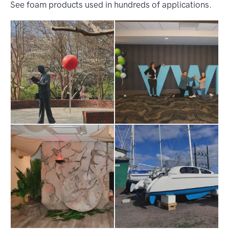
See foam products used in hundreds of applications.