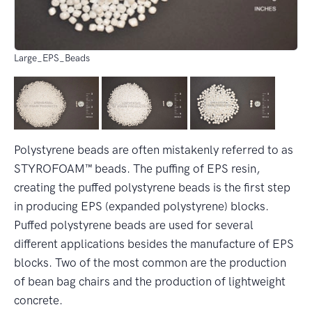
Large_EPS_Beads
Polystyrene beads are often mistakenly referred to as
STYROFOAM™ beads. The puffing of EPS resin,
creating the puffed polystyrene beads is the first step
in producing EPS (expanded polystyrene) blocks.
Puffed polystyrene beads are used for several
different applications besides the manufacture of EPS
blocks. Two of the most common are the production
of bean bag chairs and the production of lightweight
concrete.