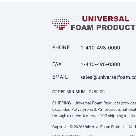
PHONE
1-410-498-0000
FAX
1-410-498-0300
EMAIL
sales@universalfoam.c
ORDER MINIMUM
$250.00
SHIPPING
Universal Foam Products provide
Expanded Polystyrene (EPS) products national
through a network of over 100 shipping locati
Copyright © 2026 Universal Foam Products. All r