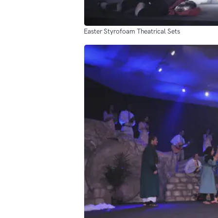
Easter Styrofoam Theatrical Sets