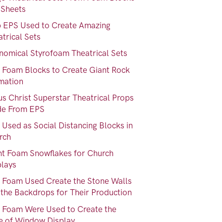
 Sheets
b EPS Used to Create Amazing
trical Sets
nomical Styrofoam Theatrical Sets
 Foam Blocks to Create Giant Rock
mation
us Christ Superstar Theatrical Props
e From EPS
Used as Social Distancing Blocks in
rch
nt Foam Snowflakes for Church
plays
 Foam Used Create the Stone Walls
 the Backdrops for Their Production
 Foam Were Used to Create the
e of Window Display