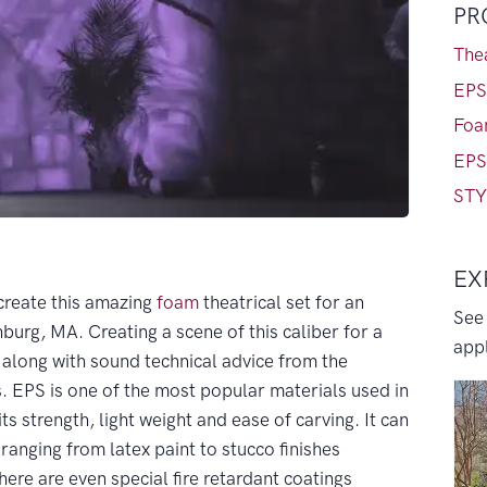
PR
Thea
EPS
Foa
EPS
STY
EX
create this amazing
foam
theatrical set for an
See
hburg, MA. Creating a scene of this caliber for a
appl
 along with sound technical advice from the
. EPS is one of the most popular materials used in
ts strength, light weight and ease of carving. It can
 ranging from latex paint to stucco finishes
ere are even special fire retardant coatings