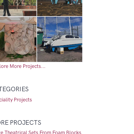
ore More Projects...
TEGORIES
iality Projects
RE PROJECTS
ge Theatrical Sets From Foam Blocks