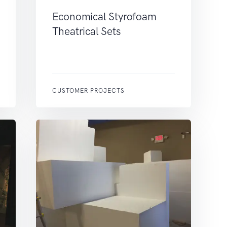
Economical Styrofoam
Theatrical Sets
CUSTOMER PROJECTS