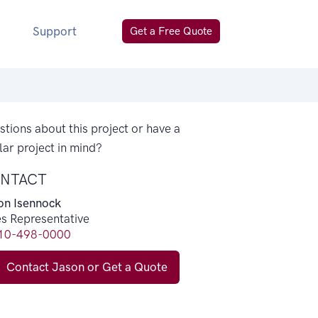
Support
Get a Free Quote
tions about this project or have a
lar project in mind?
NTACT
on Isennock
es Representative
10-498-0000
Contact Jason or Get a Quote