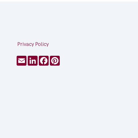
Privacy Policy
Email
LinkedIn
Facebook
Pinterest