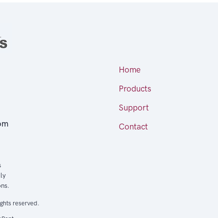
Home
Products
Support
om
Contact
s
ly
ons.
ights reserved.