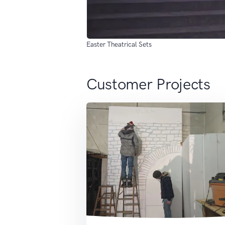
Easter Theatrical Sets
Customer Projects