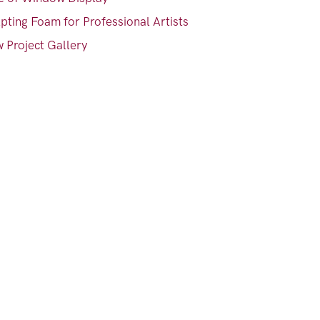
pting Foam for Professional Artists
 Project Gallery