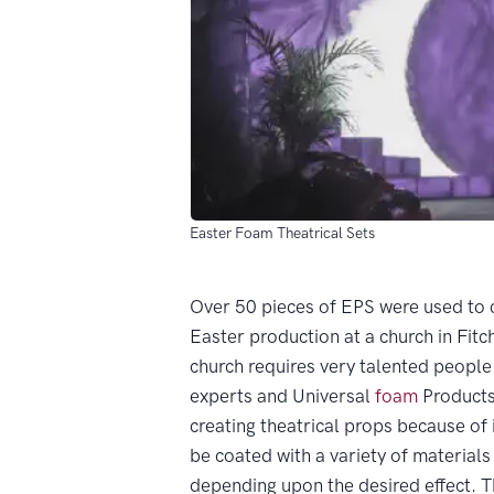
Easter Foam Theatrical Sets
Over 50 pieces of EPS were used to 
Easter production at a church in Fitc
church requires very talented people
experts and Universal
foam
Products
creating theatrical props because of i
be coated with a variety of materials
depending upon the desired effect. Th