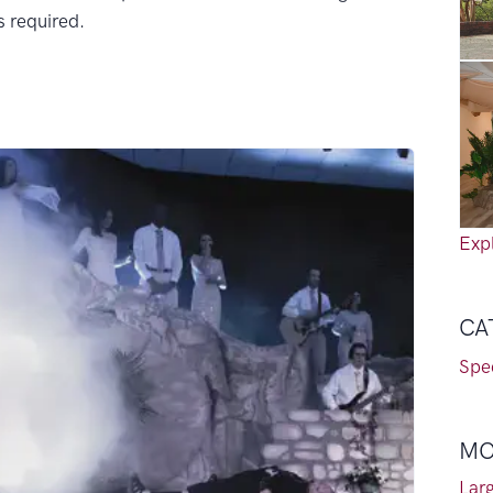
is required.
Expl
CA
Spec
MO
Lar