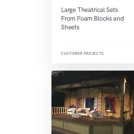
Large Theatrical Sets
From Foam Blocks and
Sheets
CUSTOMER PROJECTS