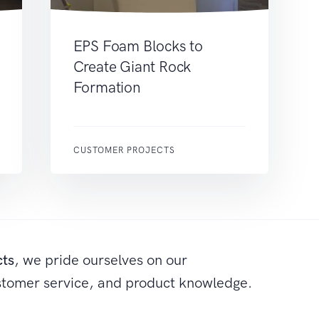
EPS Foam Blocks to
Create Giant Rock
Formation
CUSTOMER PROJECTS
cts
, we pride ourselves on our
stomer service, and product knowledge.