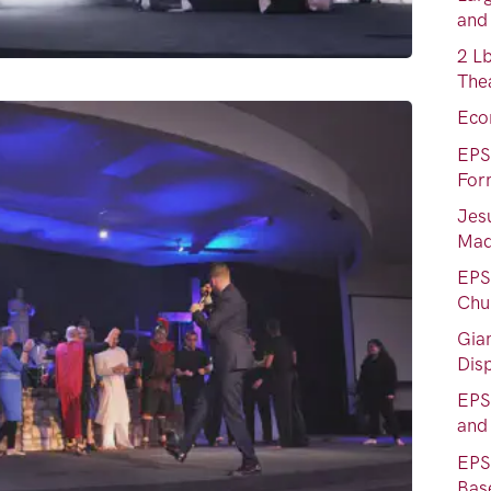
and
2 L
Thea
Eco
EPS
For
Jes
Mad
EPS 
Chu
Gia
Dis
EPS
and
EPS
Bas