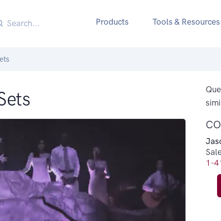
Products
Tools & Resources
ets
Ques
Sets
simi
CO
Jas
Sal
1-4