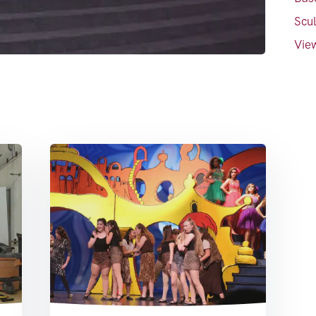
Scul
View