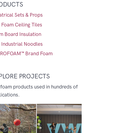
ODUCTS
trical Sets & Props
 Foam Ceiling Tiles
m Board Insulation
 Industrial Noodles
ROFOAM™ Brand Foam
PLORE PROJECTS
 foam products used in hundreds of
ications.