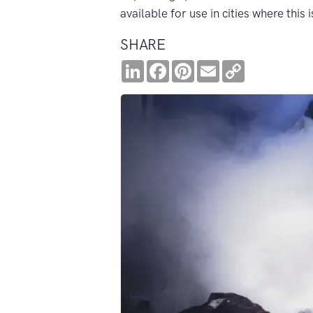
available for use in cities where this 
SHARE
LinkedIn
Facebook
Pinterest
Email
Copy
Link