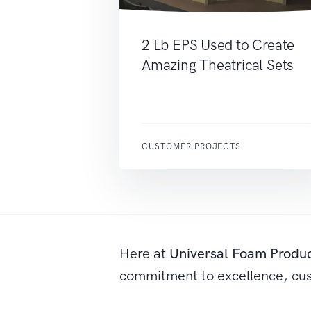
2 Lb EPS Used to Create
Amazing Theatrical Sets
CUSTOMER PROJECTS
Here at
Universal Foam Produ
commitment to excellence, cu