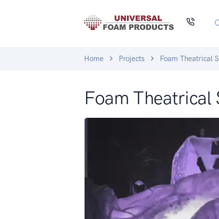
Home
Projects
Foam Theatrical S
Foam Theatrical 