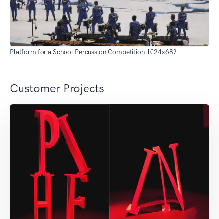
Platform for a School Percussion Competition 1024x682
Customer Projects