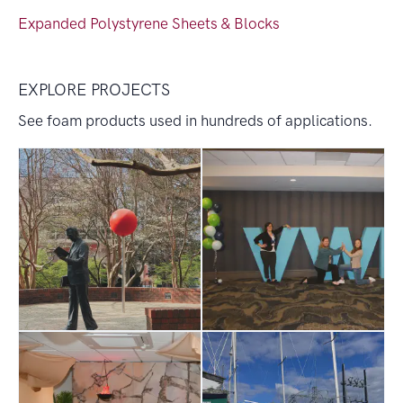
Expanded Polystyrene Sheets & Blocks
EXPLORE PROJECTS
See foam products used in hundreds of applications.