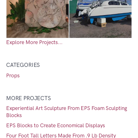
Explore More Projects...
CATEGORIES
Props
MORE PROJECTS
Experiential Art Sculpture From EPS Foam Sculpting
Blocks
EPS Blocks to Create Economical Displays
Four Foot Tall Letters Made From .9 Lb Density