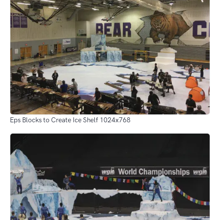
Eps Blocks to Create Ice Shelf 1024x768