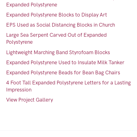
Expanded Polystyrene
Expanded Polystyrene Blocks to Display Art
EPS Used as Social Distancing Blocks in Church
Large Sea Serpent Carved Out of Expanded
Polystyrene
Lightweight Marching Band Styrofoam Blocks
Expanded Polystyrene Used to Insulate Milk Tanker
Expanded Polystyrene Beads for Bean Bag Chairs
4 Foot Tall Expanded Polystyrene Letters for a Lasting
Impression
View Project Gallery