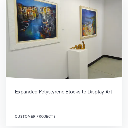
Expanded Polystyrene Blocks to Display Art
CUSTOMER PROJECTS