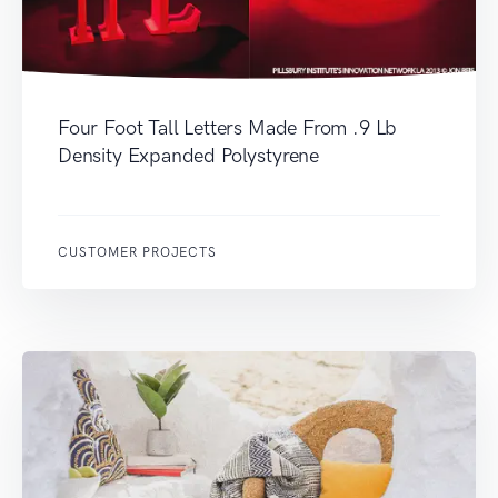
Four Foot Tall Letters Made From .9 Lb
Density Expanded Polystyrene
CUSTOMER PROJECTS