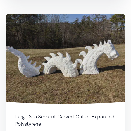
Large Sea Serpent Carved Out of Expanded
Polystyrene