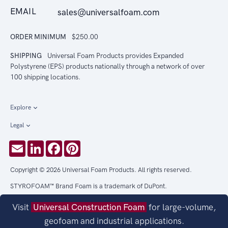
EMAIL
sales@universalfoam.com
ORDER MINIMUM
$250.00
SHIPPING
Universal Foam Products provides Expanded
Polystyrene (EPS) products nationally through a network of over
100 shipping locations.
Explore
Legal
Email
LinkedIn
Facebook
Pinterest
Copyright © 2026 Universal Foam Products. All rights reserved.
STYROFOAM™ Brand Foam is a trademark of DuPont.
Visit
Universal Construction Foam
for large-volume,
geofoam and industrial applications.