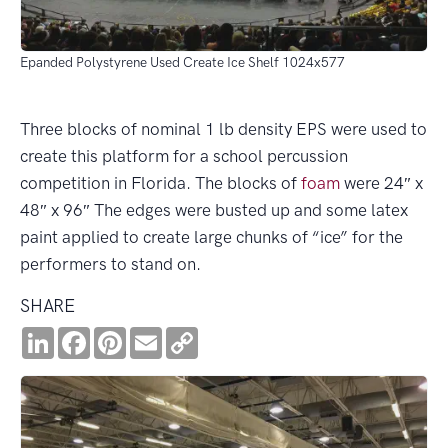
Epanded Polystyrene Used Create Ice Shelf 1024x577
Three blocks of nominal 1 lb density EPS were used to
create this platform for a school percussion
competition in Florida. The blocks of
foam
were 24″ x
48″ x 96″ The edges were busted up and some latex
paint applied to create large chunks of “ice” for the
performers to stand on.
SHARE
LinkedIn
Facebook
Pinterest
Email
Copy
Link