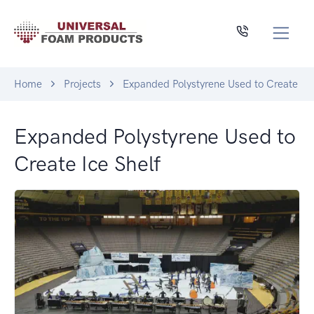
Home
Projects
Expanded Polystyrene Used to Create Ice
Expanded Polystyrene Used to
Create Ice Shelf