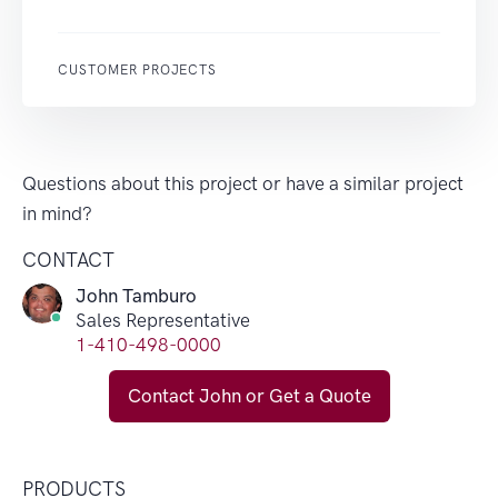
CUSTOMER PROJECTS
Questions about this project or have a similar project
in mind?
CONTACT
John Tamburo
Sales Representative
1-410-498-0000
Contact John or Get a Quote
PRODUCTS