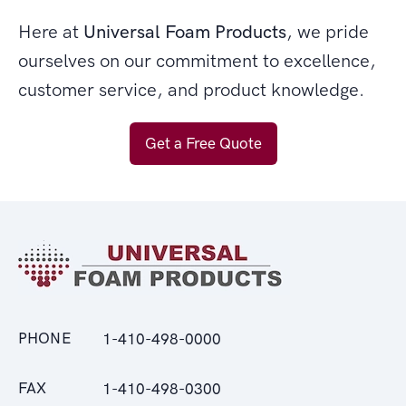
Here at
Universal Foam Products
, we pride
ourselves on our commitment to excellence,
customer service, and product knowledge.
Get a Free Quote
PHONE
1-410-498-0000
FAX
1-410-498-0300