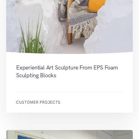
Experiential Art Sculpture From EPS Foam
Sculpting Blocks
CUSTOMER PROJECTS