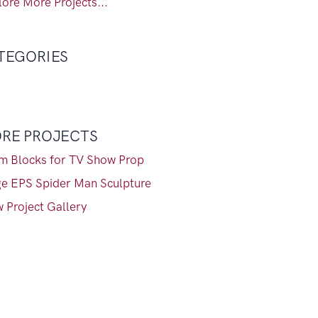
ore More Projects...
TEGORIES
RE PROJECTS
m Blocks for TV Show Prop
ge EPS Spider Man Sculpture
 Project Gallery