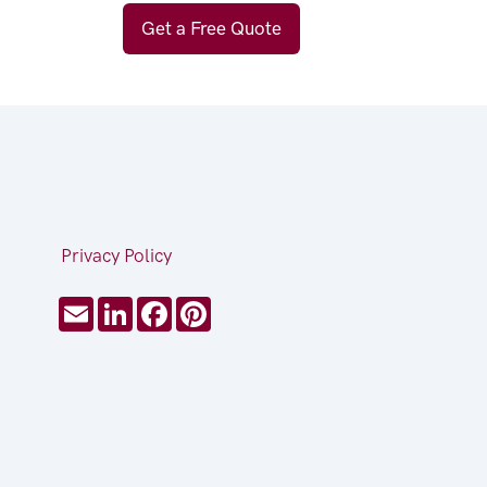
Get a Free Quote
Privacy Policy
Email
LinkedIn
Facebook
Pinterest