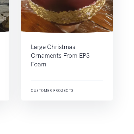
Large Christmas
Ornaments From EPS
Foam
CUSTOMER PROJECTS