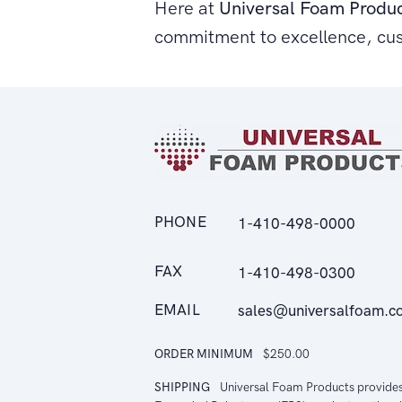
Here at
Universal Foam Produ
commitment to excellence, cu
PHONE
1-410-498-0000
FAX
1-410-498-0300
EMAIL
sales@universalfoam.c
ORDER MINIMUM
$250.00
SHIPPING
Universal Foam Products provide