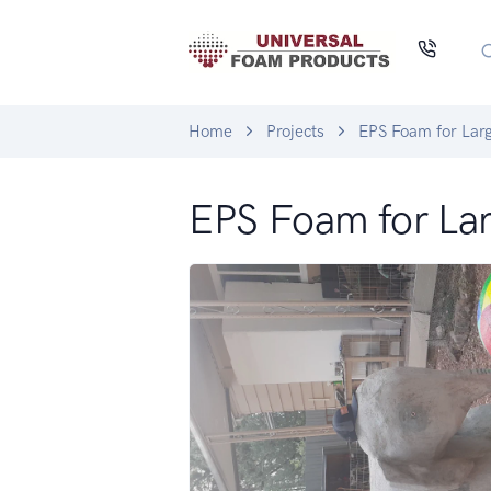
Home
Projects
EPS Foam for Larg
EPS Foam for Lar