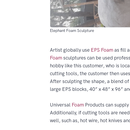
Elephant Foam Sculpture
Artist globally use
EPS
Foam
as fill 
Foam
sculptures can be used professi
hobby like this customer, who is loca
cutting tools, the customer then use
After sculpting the shape, a blend o
large EPS blocks, 40” x 48” x 96” an
Universal
Foam
Products can supply 
Additionally, if cutting tools are ne
well, such as, hot wire, hot knives a