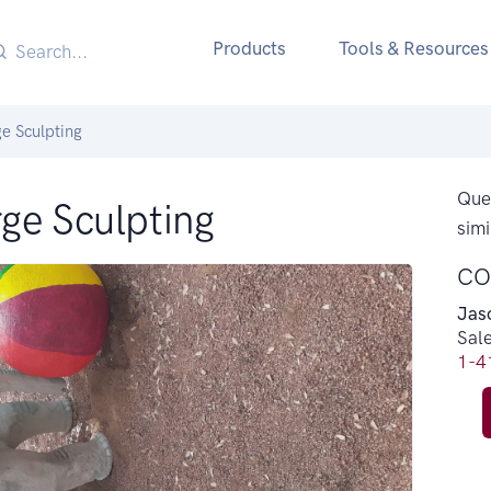
Products
Tools & Resources
e Sculpting
Ques
ge Sculpting
simi
CO
Jas
Sal
1-4