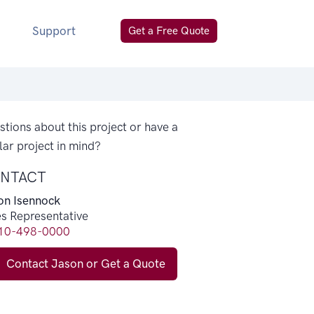
Support
Get a Free Quote
tions about this project or have a
lar project in mind?
NTACT
on Isennock
es Representative
10-498-0000
Contact Jason or Get a Quote