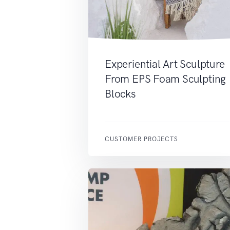
Experiential Art Sculpture
From EPS Foam Sculpting
Blocks
CUSTOMER PROJECTS