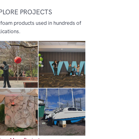
PLORE PROJECTS
 foam products used in hundreds of
ications.