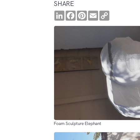
SHARE
LinkedIn
Facebook
Pinterest
Email
Copy
Link
Foam Sculpture Elephant