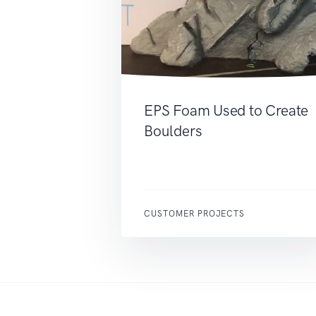
EPS Foam Used to Create
Boulders
CUSTOMER PROJECTS