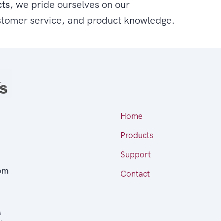
cts
, we pride ourselves on our
stomer service, and product knowledge.
Home
Products
Support
om
Contact
s