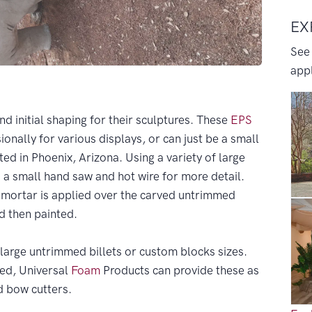
EX
See
appl
and initial shaping for their sculptures. These
EPS
onally for various displays, or can just be a small
ted in Phoenix, Arizona. Using a variety of large
s a small hand saw and hot wire for more detail.
f mortar is applied over the carved untrimmed
d then painted.
large untrimmed billets or custom blocks sizes.
eded, Universal
Foam
Products can provide these as
nd bow cutters.