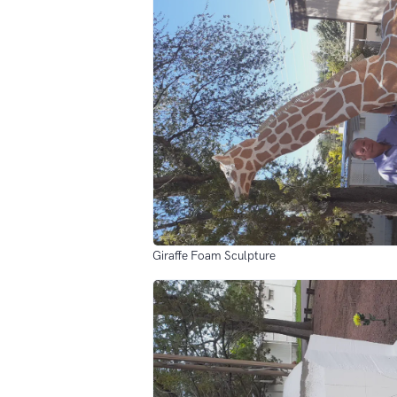
Giraffe Foam Sculpture