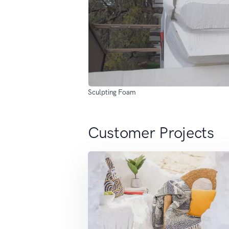
Sculpting Foam
Customer Projects