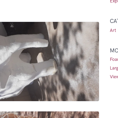
Expl
CA
Art
MO
Foa
Lar
View