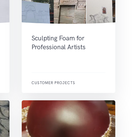
Sculpting Foam for
Professional Artists
CUSTOMER PROJECTS