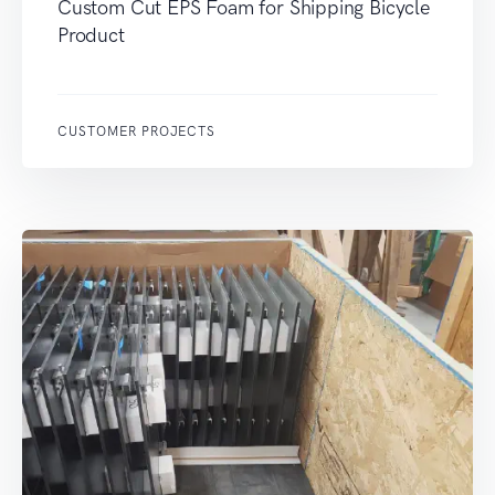
Custom Cut EPS Foam for Shipping Bicycle
Product
CUSTOMER PROJECTS