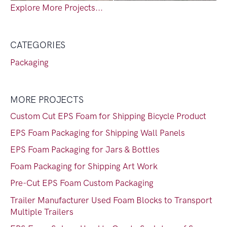
Explore More Projects...
CATEGORIES
Packaging
MORE PROJECTS
Custom Cut EPS Foam for Shipping Bicycle Product
EPS Foam Packaging for Shipping Wall Panels
EPS Foam Packaging for Jars & Bottles
Foam Packaging for Shipping Art Work
Pre-Cut EPS Foam Custom Packaging
Trailer Manufacturer Used Foam Blocks to Transport
Multiple Trailers