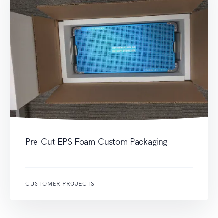
Pre-Cut EPS Foam Custom Packaging
CUSTOMER PROJECTS