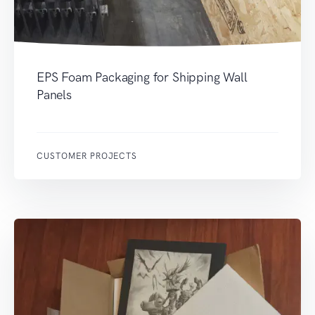
EPS Foam Packaging for Shipping Wall
Panels
CUSTOMER PROJECTS