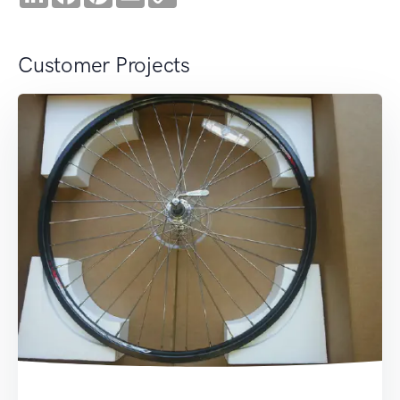
Link
Customer Projects