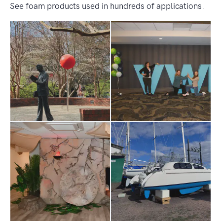
See foam products used in hundreds of applications.