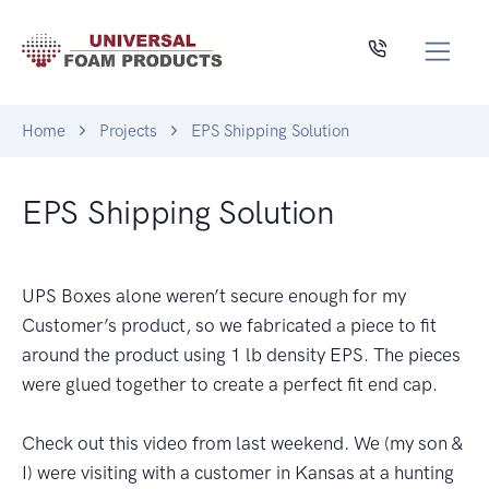
Home
Projects
EPS Shipping Solution
EPS Shipping Solution
UPS Boxes alone weren’t secure enough for my
Customer’s product, so we fabricated a piece to fit
around the product using 1 lb density EPS. The pieces
were glued together to create a perfect fit end cap.
Check out this video from last weekend. We (my son &
I) were visiting with a customer in Kansas at a hunting