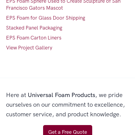
EPS Foam Sphere Used to Create Sculpture of San
Francisco Gators Mascot
EPS Foam for Glass Door Shipping
Stacked Panel Packaging
EPS Foam Carton Liners
View Project Gallery
Here at
Universal Foam Products
, we pride
ourselves on our commitment to excellence,
customer service, and product knowledge.
Get a Free Quote