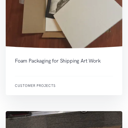
Foam Packaging for Shipping Art Work
CUSTOMER PROJECTS