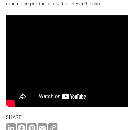
ranch. The product is used briefly in the clip.
SHARE
LinkedIn
Facebook
Pinterest
Email
Copy