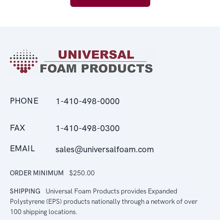
PHONE
1-410-498-0000
FAX
1-410-498-0300
EMAIL
sales@universalfoam.com
ORDER MINIMUM
$250.00
SHIPPING
Universal Foam Products provides Expanded
Polystyrene (EPS) products nationally through a network of over
100 shipping locations.