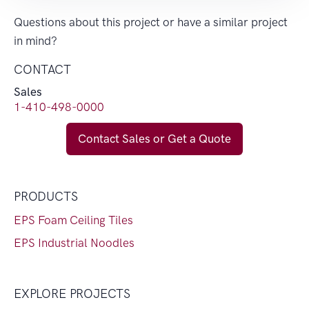
Questions about this project or have a similar project
in mind?
CONTACT
Sales
1-410-498-0000
Contact Sales or Get a Quote
PRODUCTS
EPS Foam Ceiling Tiles
EPS Industrial Noodles
EXPLORE PROJECTS