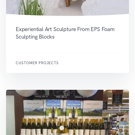
Experiential Art Sculpture From EPS Foam
Sculpting Blocks
CUSTOMER PROJECTS