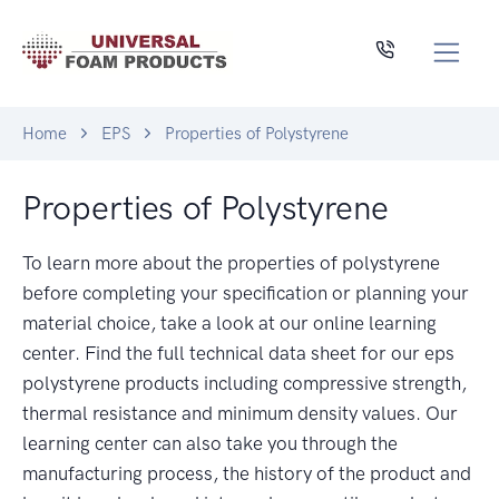
Home
EPS
Properties of Polystyrene
Properties of Polystyrene
To learn more about the properties of polystyrene
before completing your specification or planning your
material choice, take a look at our online learning
center. Find the full technical data sheet for our eps
polystyrene products including compressive strength,
thermal resistance and minimum density values. Our
learning center can also take you through the
manufacturing process, the history of the product and