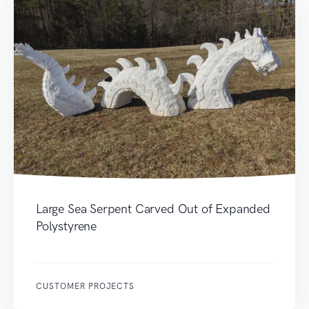
Large Sea Serpent Carved Out of Expanded
Polystyrene
CUSTOMER PROJECTS