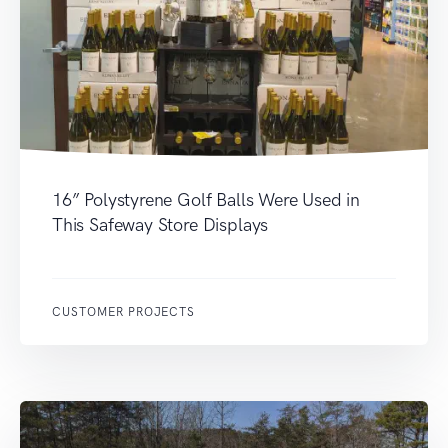
16” Polystyrene Golf Balls Were Used in
This Safeway Store Displays
CUSTOMER PROJECTS