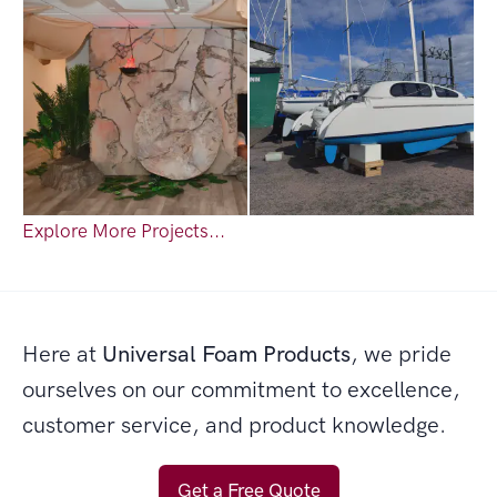
Explore More Projects...
Here at
Universal Foam Products
, we pride
ourselves on our commitment to excellence,
customer service, and product knowledge.
Get a Free Quote