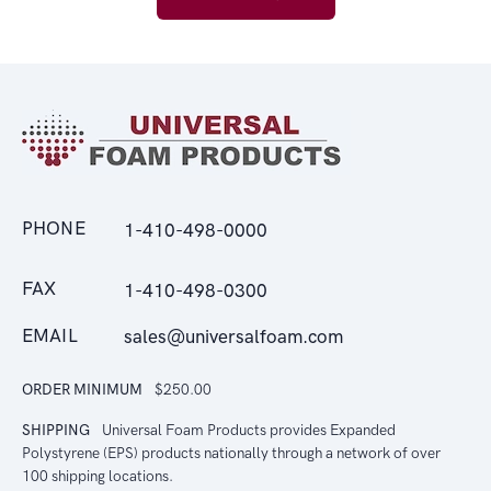
PHONE
1-410-498-0000
FAX
1-410-498-0300
EMAIL
sales@universalfoam.com
ORDER MINIMUM
$250.00
SHIPPING
Universal Foam Products provides Expanded
Polystyrene (EPS) products nationally through a network of over
100 shipping locations.