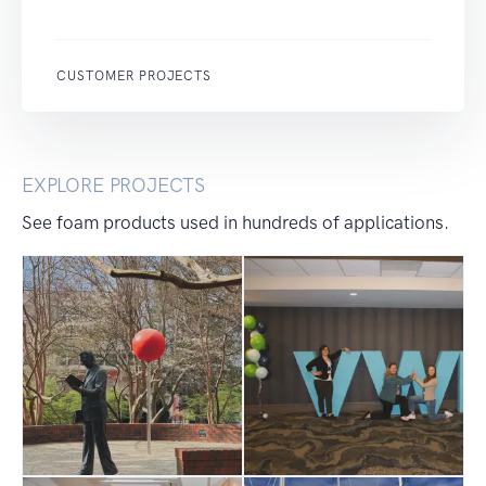
CUSTOMER PROJECTS
EXPLORE PROJECTS
See foam products used in hundreds of applications.