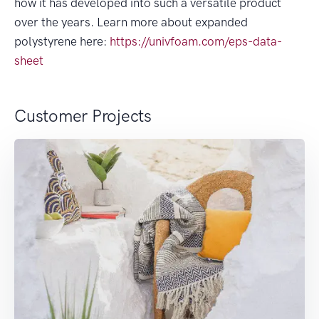
how it has developed into such a versatile product
over the years. Learn more about expanded
polystyrene here:
https://univfoam.com/eps-data-
sheet
Customer Projects