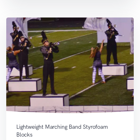
Lightweight Marching Band Styrofoam
Blocks