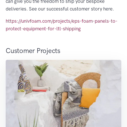
can give you the freedom to ship your bespoke
deliveries. See our successful customer story here.
https://univfoam.com/projects/eps-foam-panels-to-
protect-equipment-for-ltl-shipping
Customer Projects