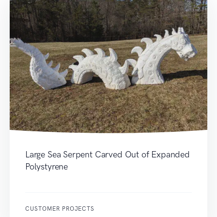
Large Sea Serpent Carved Out of Expanded
Polystyrene
CUSTOMER PROJECTS