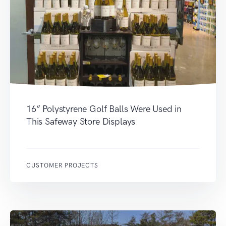
16” Polystyrene Golf Balls Were Used in
This Safeway Store Displays
CUSTOMER PROJECTS