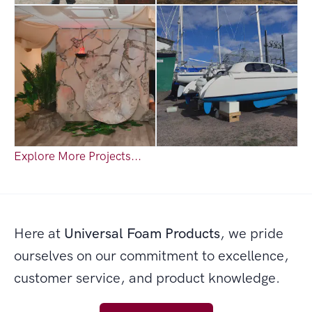
Explore More Projects...
Here at
Universal Foam Products
, we pride
ourselves on our commitment to excellence,
customer service, and product knowledge.