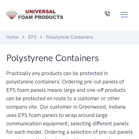
Home
EPS
Polystyrene Containers
Polystyrene Containers
Practically any products can be protected in
polystyrene containers. Ordering pre-cut panels of
EPS foam panels means large and one-off products
can be protected en route to a customer or other
company site. Our customer in Greenwood, Indiana
uses EPS foam panels to wrap around large
communication equipment, selecting different panels
for each model. Ordering a selection of pre-cut panels