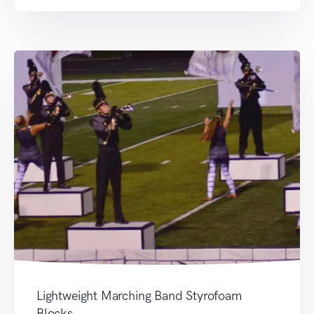
Lightweight Marching Band Styrofoam
Blocks