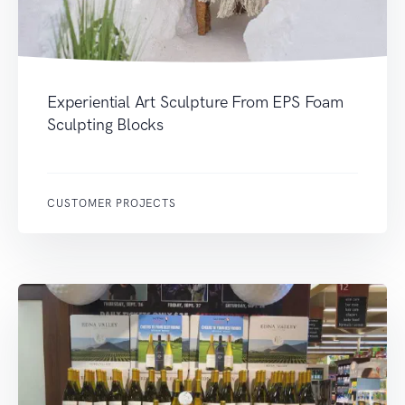
Experiential Art Sculpture From EPS Foam
Sculpting Blocks
CUSTOMER PROJECTS