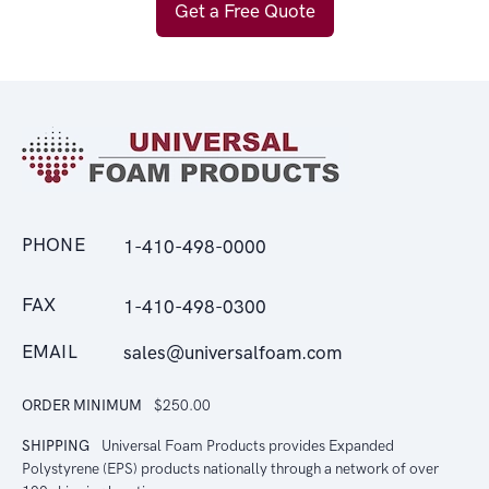
Get a Free Quote
PHONE
1-410-498-0000
FAX
1-410-498-0300
EMAIL
sales@universalfoam.com
ORDER MINIMUM
$250.00
SHIPPING
Universal Foam Products provides Expanded
Polystyrene (EPS) products nationally through a network of over