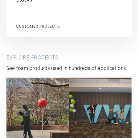
CUSTOMER PROJECTS
EXPLORE PROJECTS
See foam products used in hundreds of applications.