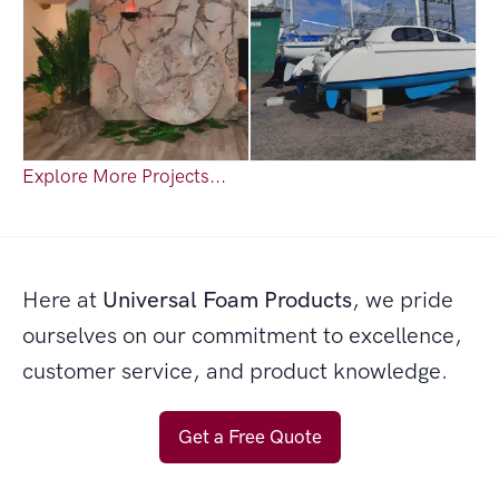
Explore More Projects...
Here at
Universal Foam Products
, we pride
ourselves on our commitment to excellence,
customer service, and product knowledge.
Get a Free Quote