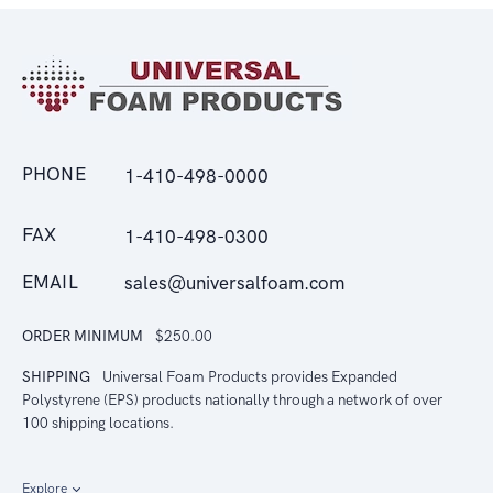
PHONE
1-410-498-0000
FAX
1-410-498-0300
EMAIL
sales@universalfoam.com
ORDER MINIMUM
$250.00
SHIPPING
Universal Foam Products provides Expanded
Polystyrene (EPS) products nationally through a network of over
100 shipping locations.
Explore