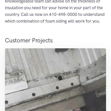
knowledgeable team can advise on the thickness of
insulation you need for your home in your part of the
country. Call us now on 410-498-0000 to understand
which combination of foam siding will work for you.
Customer Projects