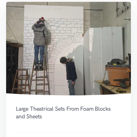
Large Theatrical Sets From Foam Blocks
and Sheets