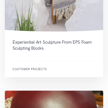
Experiential Art Sculpture From EPS Foam
Sculpting Blocks
CUSTOMER PROJECTS