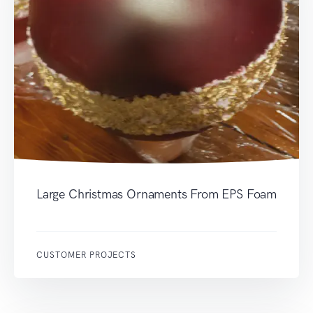
Large Christmas Ornaments From EPS Foam
CUSTOMER PROJECTS