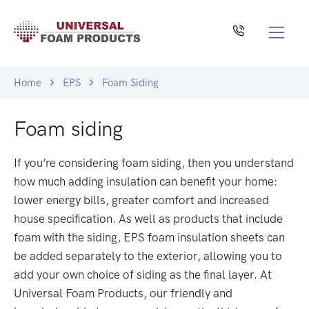
Home
EPS
Foam Siding
Foam siding
If you’re considering foam siding, then you understand
how much adding insulation can benefit your home:
lower energy bills, greater comfort and increased
house specification. As well as products that include
foam with the siding, EPS foam insulation sheets can
be added separately to the exterior, allowing you to
add your own choice of siding as the final layer. At
Universal Foam Products, our friendly and