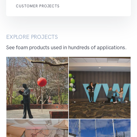
CUSTOMER PROJECTS
EXPLORE PROJECTS
See foam products used in hundreds of applications.