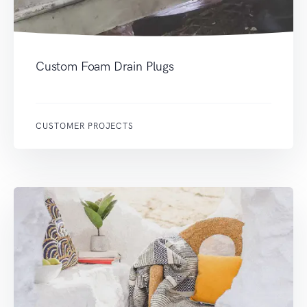
Custom Foam Drain Plugs
CUSTOMER PROJECTS