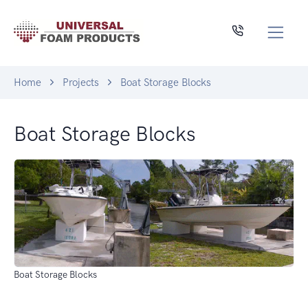
Home
Projects
Boat Storage Blocks
Boat Storage Blocks
Boat Storage Blocks