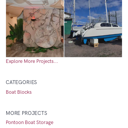
Explore More Projects...
CATEGORIES
Boat Blocks
MORE PROJECTS
Pontoon Boat Storage