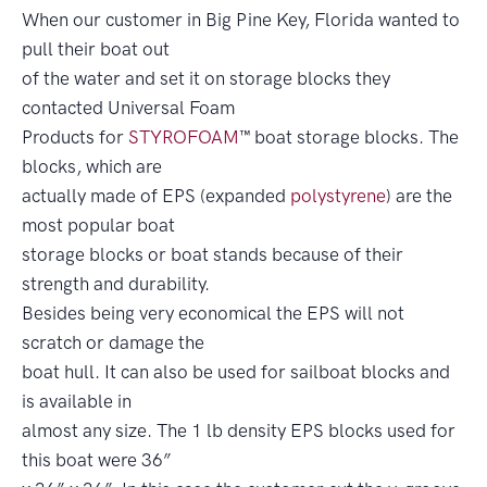
When our customer in Big Pine Key, Florida wanted to
pull their boat out
of the water and set it on storage blocks they
contacted Universal Foam
Products for
STYROFOAM
™ boat storage blocks. The
blocks, which are
actually made of EPS (expanded
polystyrene
) are the
most popular boat
storage blocks or boat stands because of their
strength and durability.
Besides being very economical the EPS will not
scratch or damage the
boat hull. It can also be used for sailboat blocks and
is available in
almost any size. The 1 lb density EPS blocks used for
this boat were 36”