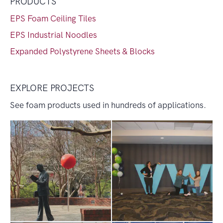
PRODUCTS
EPS Foam Ceiling Tiles
EPS Industrial Noodles
Expanded Polystyrene Sheets & Blocks
EXPLORE PROJECTS
See foam products used in hundreds of applications.