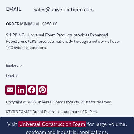
EMAIL
sales@universalfoam.com
ORDER MINIMUM
$250.00
SHIPPING
Universal Foam Products provides Expanded
Polystyrene (EPS) products nationally through a network of over
100 shipping locations.
Explore
Legal
Email
LinkedIn
Facebook
Pinterest
Copyright © 2026 Universal Foam Products. All rights reserved.
STYROFOAM™ Brand Foam is a trademark of DuPont.
Visit
Universal Construction Foam
for large-volume,
geofoam and industrial applications.