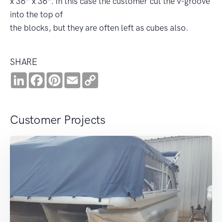
x 36” x 36”. In this case the customer cut the v-groove
into the top of
the blocks, but they are often left as cubes also.
SHARE
LinkedIn
Facebook
Pinterest
Email
Copy
Link
Customer Projects