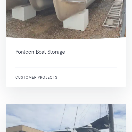
Pontoon Boat Storage
CUSTOMER PROJECTS