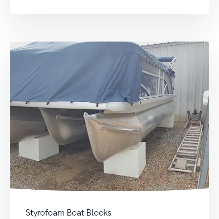
Styrofoam Boat Blocks