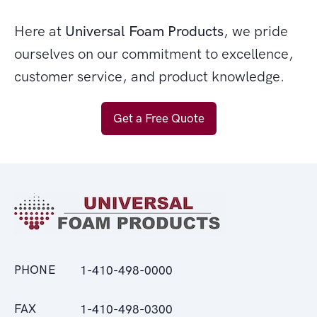
Here at
Universal Foam Products
, we pride
ourselves on our commitment to excellence,
customer service, and product knowledge.
Get a Free Quote
PHONE
1-410-498-0000
FAX
1-410-498-0300