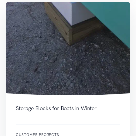
Storage Blocks for Boats in Winter
CUSTOMER PROJECTS