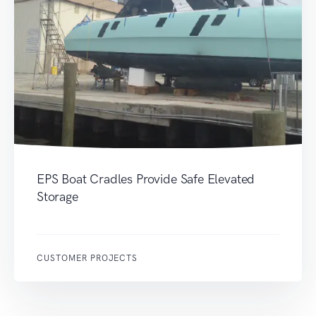
EPS Boat Cradles Provide Safe Elevated
Storage
CUSTOMER PROJECTS