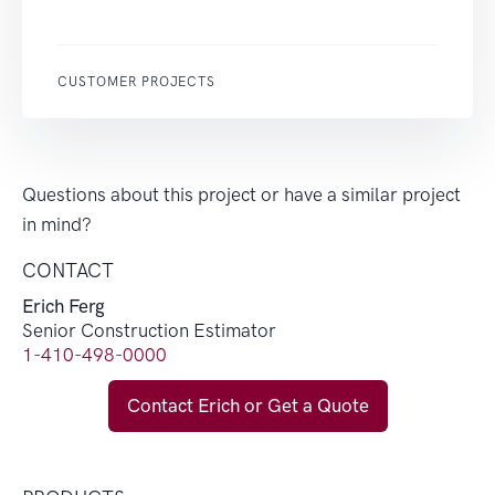
CUSTOMER PROJECTS
Questions about this project or have a similar project
in mind?
CONTACT
Erich Ferg
Senior Construction Estimator
1-410-498-0000
Contact Erich or Get a Quote