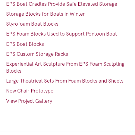
EPS Boat Cradles Provide Safe Elevated Storage
Storage Blocks for Boats in Winter
Styrofoam Boat Blocks
EPS Foam Blocks Used to Support Pontoon Boat
EPS Boat Blocks
EPS Custom Storage Racks
Experiential Art Sculpture From EPS Foam Sculpting
Blocks
Large Theatrical Sets From Foam Blocks and Sheets
New Chair Prototype
View Project Gallery