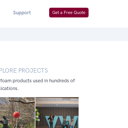
Support
Get a Free Quote
PLORE PROJECTS
 foam products used in hundreds of
ications.