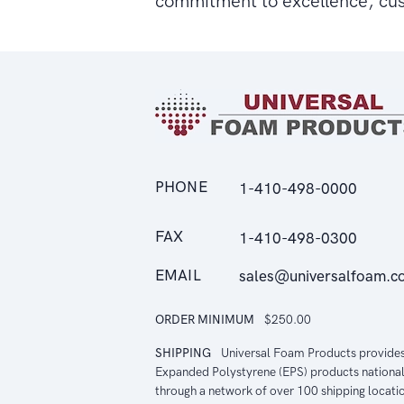
commitment to excellence, cu
PHONE
1-410-498-0000
FAX
1-410-498-0300
EMAIL
sales@universalfoam.c
ORDER MINIMUM
$250.00
SHIPPING
Universal Foam Products provide
Expanded Polystyrene (EPS) products national
through a network of over 100 shipping locati