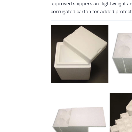
approved shippers are lightweight an
corrugated carton for added protect