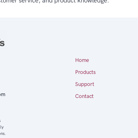
stomer service, and product knowledge.
Home
Products
Support
om
Contact
s
ly
ons.