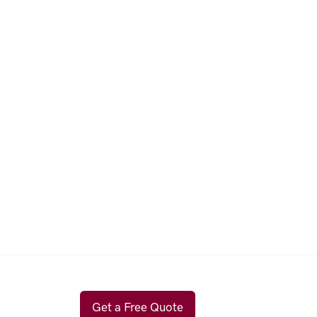
Get a Free Quote