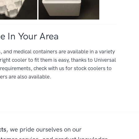
e In Your Area
 and medical containers are available in a variety
right cooler to fit them is easy, thanks to Universal
equirements, check with us for stock coolers to
s are also available.
cts
, we pride ourselves on our