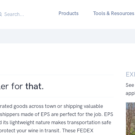
Products
Tools & Resources
EX
ler for
that.
See
appl
erated goods across town or shipping valuable
 shippers made of EPS are perfect for the job. EPS
 its lightweight nature makes transportation safe
protect your wine in transit. These FEDEX