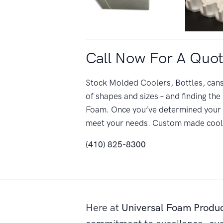
Call Now For A Quot
Stock Molded Coolers, Bottles, cans,
of shapes and sizes – and finding the 
Foam. Once you’ve determined your r
meet your needs. Custom made cooler
(410) 825-8300
Here at
Universal Foam Produ