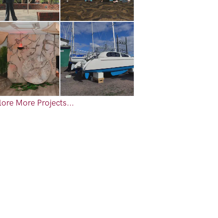
ore More Projects...