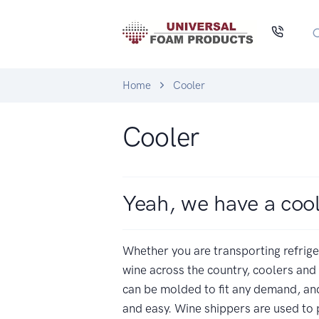
Home
Cooler
Cooler
Yeah, we have a coo
Whether you are transporting refrig
wine across the country, coolers and
can be molded to fit any demand, and
and easy. Wine shippers are used to 