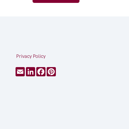
Privacy Policy
Email
LinkedIn
Facebook
Pinterest