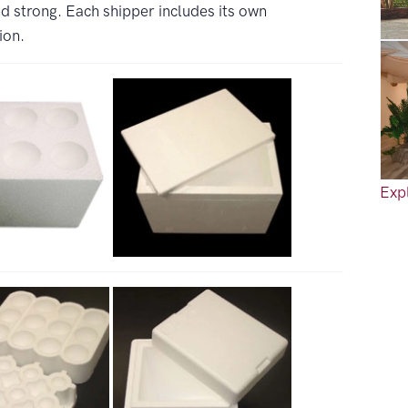
d strong. Each shipper includes its own
ion.
Expl