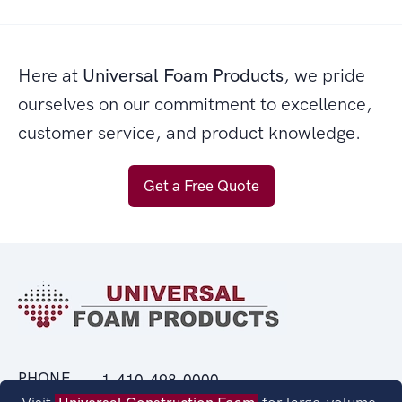
Here at
Universal Foam Products
, we pride
ourselves on our commitment to excellence,
customer service, and product knowledge.
Get a Free Quote
PHONE
1-410-498-0000