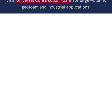
Visit
Universal Construction Foam
for large-volume,
geofoam and industrial applications.
FAX
1-410-498-0300
EMAIL
sales@universalfoam.com
ORDER MINIMUM
$250.00
SHIPPING
Universal Foam Products provides Expanded
Polystyrene (EPS) products nationally through a network of over
100 shipping locations.
Explore
Legal
Email
LinkedIn
Facebook
Pinterest
Copyright © 2026 Universal Foam Products. All rights reserved.
STYROFOAM™ Brand Foam is a trademark of DuPont.