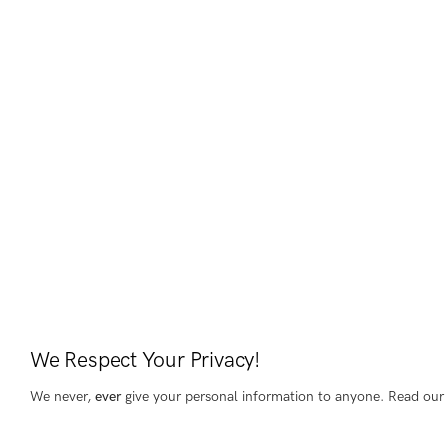
We Respect Your Privacy!
We never,
ever
give your personal information to anyone. Read our