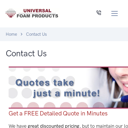
Home
Contact Us
Contact Us
Get a FREE Detailed Quote in Minutes
We have
great discounted pricing
, but to maintain our l