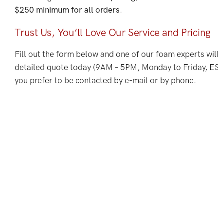
$250 minimum for all orders
.
Trust Us, You’ll Love Our Service and Pricing
Fill out the form below and one of our foam experts wil
detailed quote today (9AM – 5PM, Monday to Friday, EST
you prefer to be contacted by e-mail or by phone.